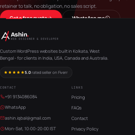
retainer to talk, no obligation, no sales script.
Get a free quote
WhatsApp me
Ashin
.
WEB DESIGNER & DEVELOPER
Custom WordPress websites built in Kolkata, West
Bengal - for clients in India, USA, Canada and Australia.
5.0
rated seller on Fiverr
CONTACT
LINKS
+91 9134086084
Pricing
WhatsApp
FAQs
ashin.iqbal@gmail.com
Contact
Mon-Sat, 10:00-20:00 IST
Privacy Policy