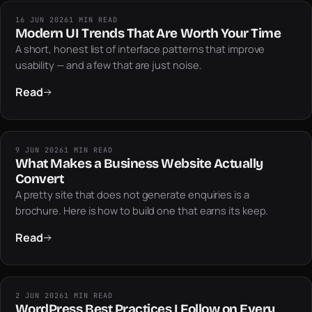
16 JUN 2026
1 MIN READ
Modern UI Trends That Are Worth Your Time
A short, honest list of interface patterns that improve
usability — and a few that are just noise.
Read
9 JUN 2026
1 MIN READ
What Makes a Business Website Actually
Convert
A pretty site that does not generate enquiries is a
brochure. Here is how to build one that earns its keep.
Read
2 JUN 2026
1 MIN READ
WordPress Best Practices I Follow on Every