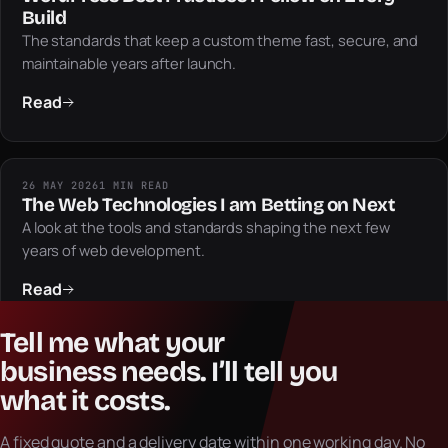
Build
The standards that keep a custom theme fast, secure, and
maintainable years after launch.
Read
26 MAY 2026
1 MIN READ
The Web Technologies I am Betting on Next
A look at the tools and standards shaping the next few
years of web development.
Read
Tell
me
what
your
business
needs.
I’ll
tell
you
what
it
costs.
A fixed quote and a delivery date within one working day. No