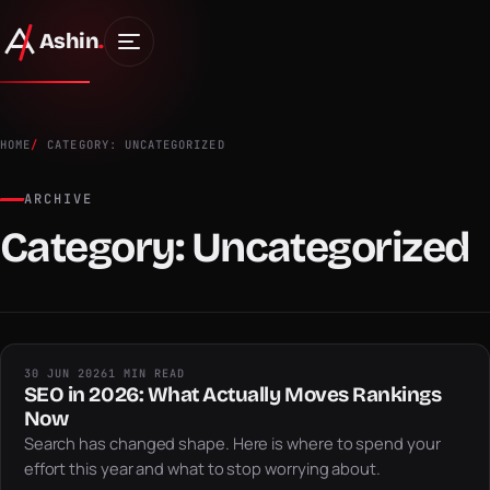
Ashin
.
HOME
CATEGORY: UNCATEGORIZED
ARCHIVE
Category:
Uncategorized
30 JUN 2026
1 MIN READ
SEO in 2026: What Actually Moves Rankings
Now
Search has changed shape. Here is where to spend your
effort this year and what to stop worrying about.