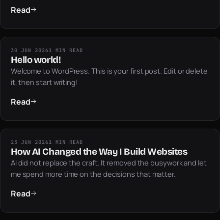
Read
30 JUN 2026
1 MIN READ
Hello world!
Welcome to WordPress. This is your first post. Edit or delete
it, then start writing!
Read
23 JUN 2026
1 MIN READ
How AI Changed the Way I Build Websites
AI did not replace the craft. It removed the busywork and let
me spend more time on the decisions that matter.
Read