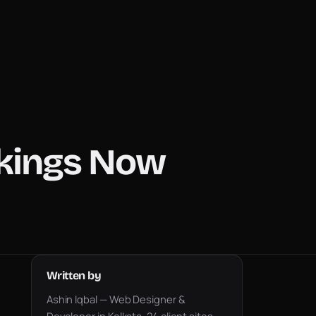
nkings Now
Written by
Ashin Iqbal — Web Designer &