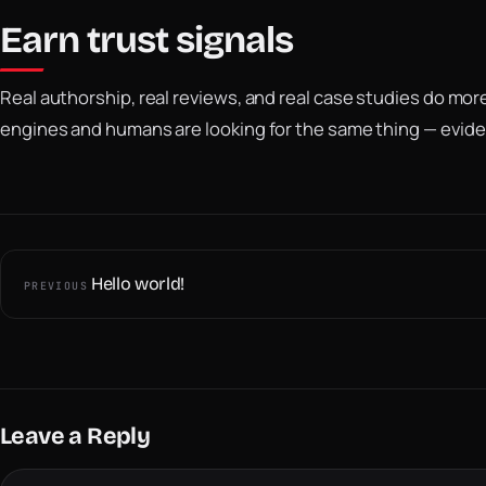
Earn trust signals
Real authorship, real reviews, and real case studies do mo
engines and humans are looking for the same thing — evide
Hello world!
PREVIOUS
Leave a Reply