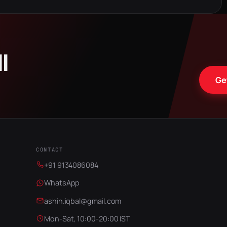
ll
Ge
CONTACT
+91 9134086084
WhatsApp
ashin.iqbal@gmail.com
Mon-Sat, 10:00-20:00 IST