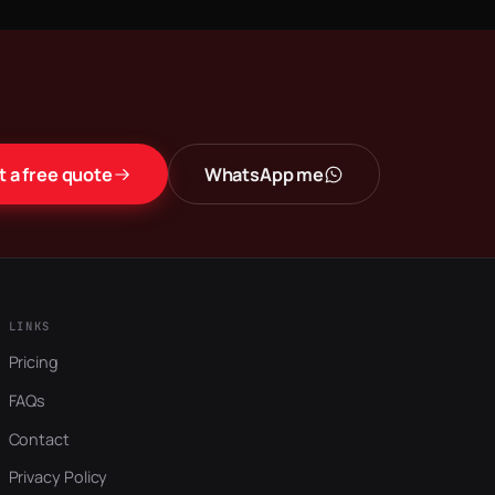
t a free quote
WhatsApp me
LINKS
Pricing
FAQs
Contact
Privacy Policy