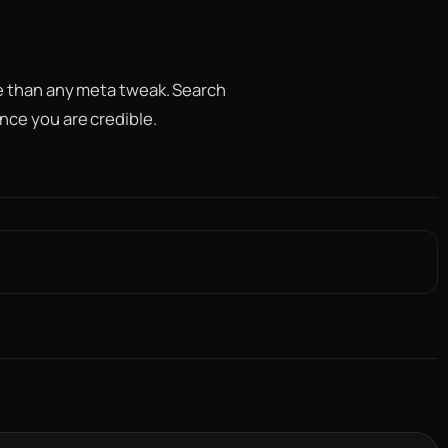
re than any meta tweak. Search
nce you are credible.