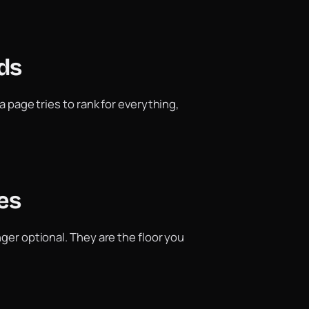
ds
a page tries to rank for everything,
es
nger optional. They are the floor you