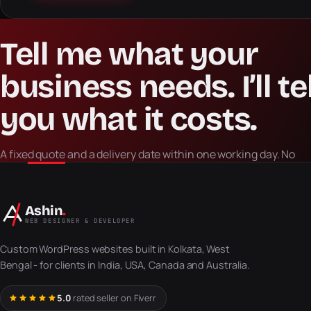
Tell
me
what
your
business
needs.
I’ll
te
you
what
it
costs.
A fixed quote and a delivery date within one working day. No
retainer to talk, no obligation, no sales script.
Ashin
.
WEB DESIGNER & DEVELOPER
Custom WordPress websites built in Kolkata, West
Bengal - for clients in India, USA, Canada and Australia.
5.0
rated seller on Fiverr