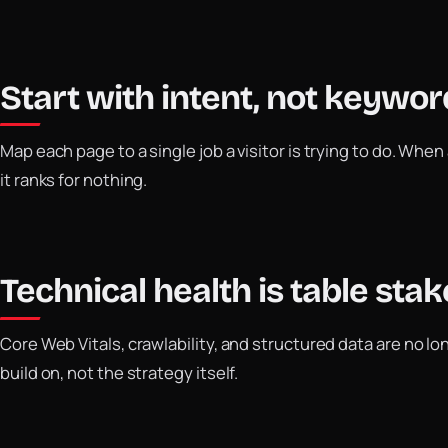
Start with intent, not keywor
Map each page to a single job a visitor is trying to do. When 
it ranks for nothing.
Technical health is table stak
Core Web Vitals, crawlability, and structured data are no lo
build on, not the strategy itself.