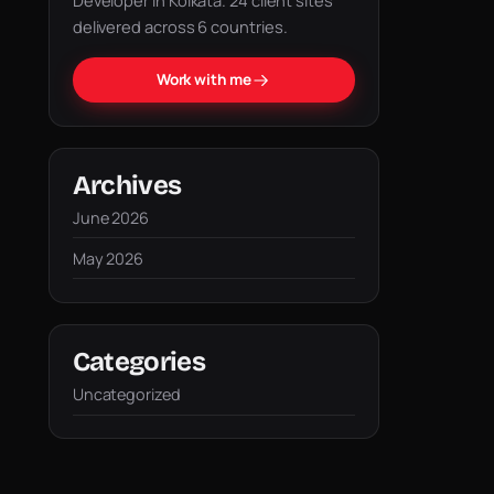
Developer in Kolkata. 24 client sites
delivered across 6 countries.
Work with me
Archives
June 2026
May 2026
Categories
Uncategorized