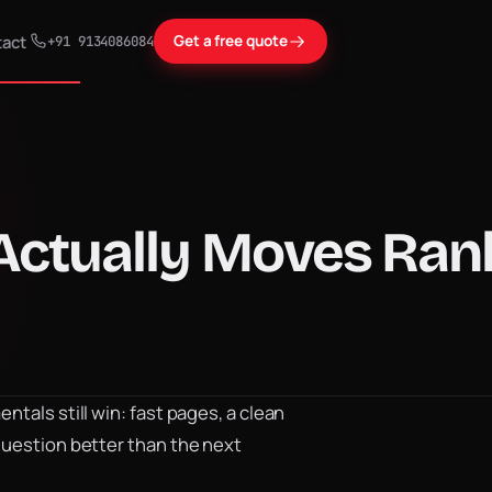
act
Get a free quote
+91 9134086084
 Actually Moves Ra
tals still win: fast pages, a clean
question better than the next