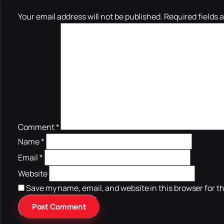
Your email address will not be published.
Required fields 
Comment
*
Name
*
Email
*
Website
Save my name, email, and website in this browser for t