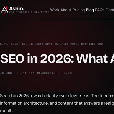
Ashin
.
Work
About
Pricing
Blog
FAQs
Cont
WEB DESIGNER & DEVELOPER
HOME
BLOG
SEO IN 2026: WHAT ACTUALLY MOVES RANKINGS NOW
SEO in 2026: What
30 JUNE 2026
1 MIN READ
UNCATEGORIZED
Search in 2026 rewards clarity over cleverness. The fundamen
information architecture, and content that answers a real 
result.