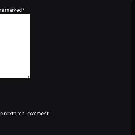
are marked
*
he next time I comment.