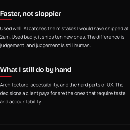
Faster, not sloppier
Used well, AI catches the mistakes I would have shipped at
2am. Used badly, it ships ten new ones. The difference is
judgement, and judgement is still human.
What I still do by hand
Architecture, accessibility, and the hard parts of UX. The
decisions a client pays for are the ones that require taste
and accountability.