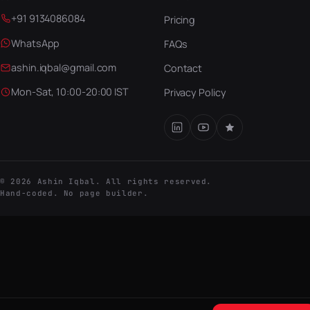
+91 9134086084
Pricing
WhatsApp
FAQs
ashin.iqbal@gmail.com
Contact
Mon-Sat, 10:00-20:00 IST
Privacy Policy
© 2026 Ashin Iqbal. All rights reserved.
Hand-coded. No page builder.