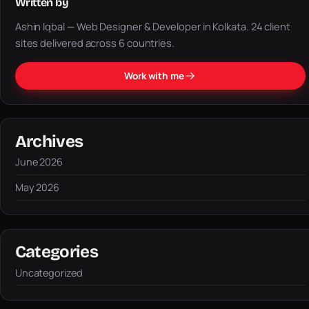
Written by
Ashin Iqbal — Web Designer & Developer in Kolkata. 24 client
sites delivered across 6 countries.
Work with me
Archives
June 2026
May 2026
Categories
Uncategorized