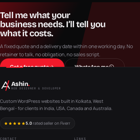
Tell
me
what
your
business
needs.
I’ll
tell
you
what
it
costs.
A fixed quote and a delivery date within one working day. No
retainer to talk, no obligation, no sales script.
Get a free quote
WhatsApp me
Ashin
.
WEB DESIGNER & DEVELOPER
Custom WordPress websites built in Kolkata, West
Bengal - for clients in India, USA, Canada and Australia.
5.0
rated seller on Fiverr
CONTACT
LINKS