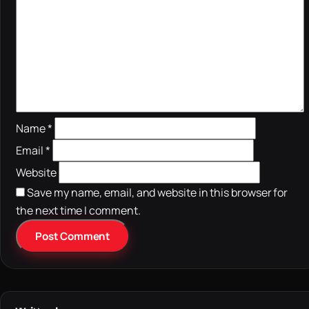
Name
*
Email
*
Website
Save my name, email, and website in this browser for
the next time I comment.