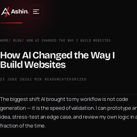
Ashin
.
HOME
BLOG
HOW AI CHANGED THE WAY I BUILD WEBSITES
How AI Changed the Way I
Build Websites
23 JUNE 2026
1 MIN READ
UNCATEGORIZED
The biggest shift AI brought to my workflow is not code
generation — it is the speed of validation. I can prototype a
idea, stress-test an edge case, and review my own logic in 
fraction of the time.