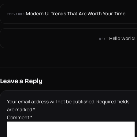
Modern UI Trends That Are Worth Your Time
PREVIOUS
Hello world!
NEXT
Leave a Reply
Your email address will not be published.
Required fields
are marked
*
Comment
*