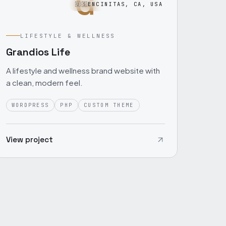
G
🇺🇸
ENCINITAS, CA, USA
LIFESTYLE & WELLNESS
Grandios Life
A lifestyle and wellness brand website with
a clean, modern feel.
WORDPRESS
PHP
CUSTOM THEME
View project