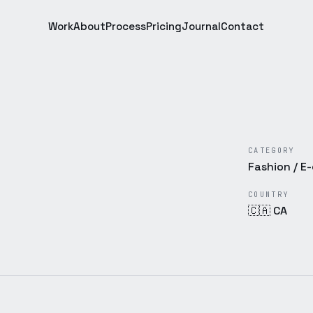
Work
About
Process
Pricing
Journal
Contact
CATEGORY
Fashion / 
COUNTRY
🇨🇦 CA