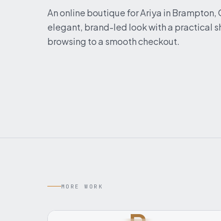
An online boutique for Ariya in Brampton,
elegant, brand-led look with a practical
browsing to a smooth checkout.
MORE WORK