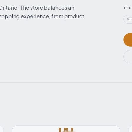
 Ontario. The store balances an
TEC
 shopping experience, from product
W