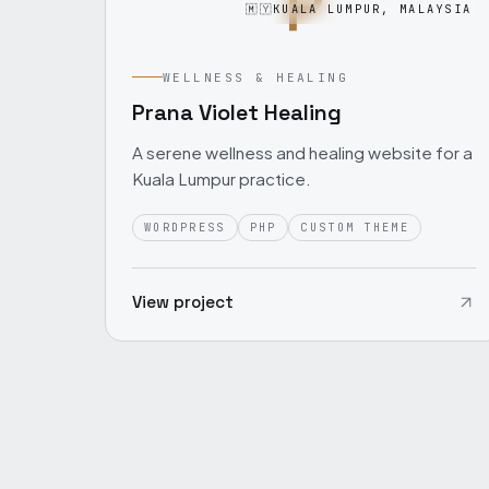
P
🇲🇾
KUALA LUMPUR, MALAYSIA
WELLNESS & HEALING
Prana Violet Healing
A serene wellness and healing website for a
Kuala Lumpur practice.
WORDPRESS
PHP
CUSTOM THEME
View project