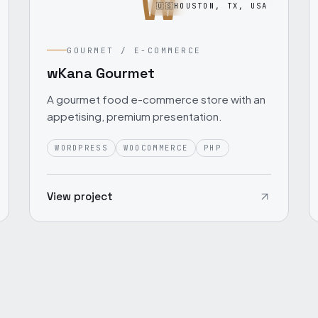
W
🇺🇸
HOUSTON, TX, USA
GOURMET / E-COMMERCE
wKana Gourmet
A gourmet food e-commerce store with an
appetising, premium presentation.
WORDPRESS
WOOCOMMERCE
PHP
View project