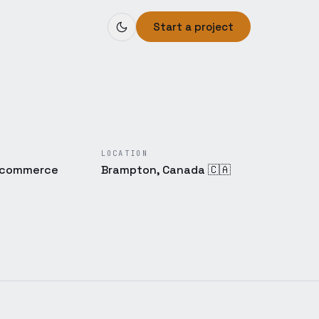
Start a project
LOCATION
E-commerce
Brampton, Canada 🇨🇦