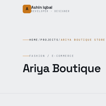
Skip to content
Ashin Iqbal
A
DEVELOPER · DESIGNER
HOME
/
PROJECTS
/
ARIYA BOUTIQUE STORE
FASHION / E-COMMERCE
Ariya Boutique