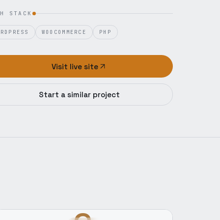
H STACK
ORDPRESS
WOOCOMMERCE
PHP
Visit live site
Start a similar project